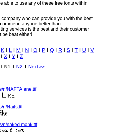
be able to use any of these free fonts within
ing company who can provide you with the best
 recommend anyone better than
inting services is the best and their customer
t be beat either!
I
K
I
L
I
M
I
N
I
O
I
P
I
Q
I
R
I
S
I
T
I
U
I
V
I
X
I
Y
I
Z
I
N1
I
N2
I
Next >>
s/n/NAFTAlene.ttf
n/Nails.ttf
/n/naked monk.ttf