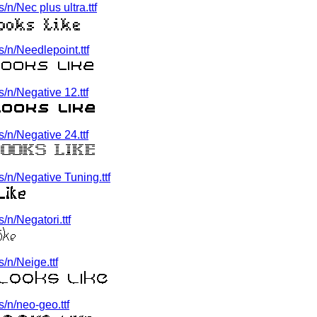
n/Nec plus ultra.ttf
/n/Needlepoint.ttf
n/Negative 12.ttf
n/Negative 24.ttf
/n/Negative Tuning.ttf
n/Negatori.ttf
/n/Neige.ttf
/n/neo-geo.ttf