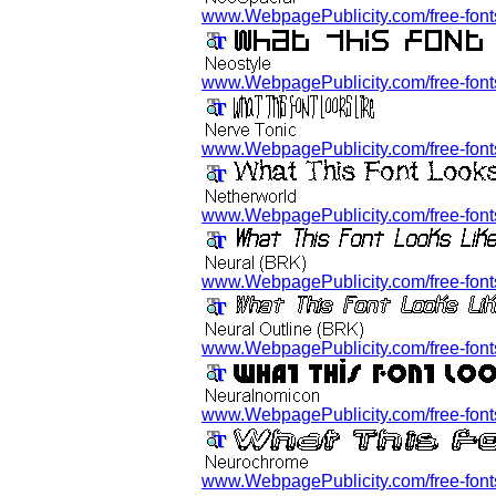
www.WebpagePublicity.com/free-fonts
www.WebpagePublicity.com/free-fonts/
www.WebpagePublicity.com/free-fonts/
www.WebpagePublicity.com/free-fonts
www.WebpagePublicity.com/free-fonts
www.WebpagePublicity.com/free-fonts/
www.WebpagePublicity.com/free-fonts
www.WebpagePublicity.com/free-fonts