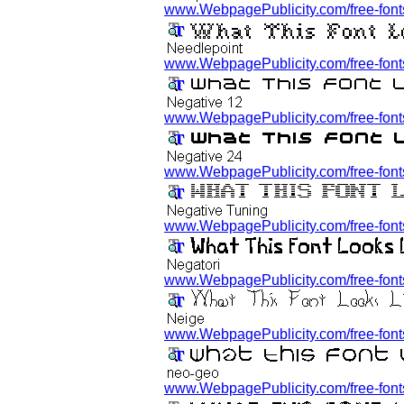
www.WebpagePublicity.com/free-fonts/
www.WebpagePublicity.com/free-fonts
www.WebpagePublicity.com/free-fonts/
www.WebpagePublicity.com/free-fonts/
www.WebpagePublicity.com/free-fonts
www.WebpagePublicity.com/free-fonts/
www.WebpagePublicity.com/free-fonts
www.WebpagePublicity.com/free-fonts