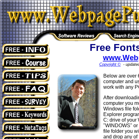
Free Font
www.Web
Copyright ©
- update
Below are over
computer and use
work with any 
After downloadin
computer you must
Windows file fol
Explorer program
C: drive of your
"WINDOWS" or 
file folder you w
and drop any of 