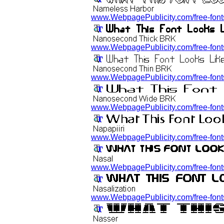
www.WebpagePublicity.com/free-fonts
www.WebpagePublicity.com/free-font
www.WebpagePublicity.com/free-font
www.WebpagePublicity.com/free-font
www.WebpagePublicity.com/free-fonts/
www.WebpagePublicity.com/free-fonts/
www.WebpagePublicity.com/free-fonts/