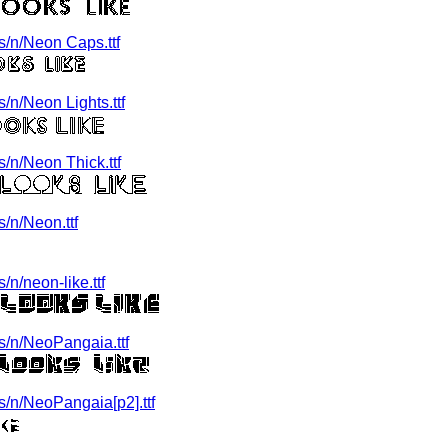
/n/Neon Caps.ttf
n/Neon Lights.ttf
/n/Neon Thick.ttf
/n/Neon.ttf
n/neon-like.ttf
/n/NeoPangaia.ttf
/n/NeoPangaia[p2].ttf