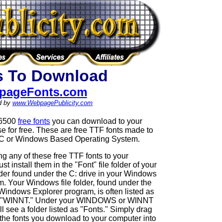
s To Download
pageFonts.com
d by
www.WebpagePublicity.com
 6500
free fonts
you can download to your
 for free. These are free TTF fonts made to
PC or Windows Based Operating System.
g any of these free TTF fonts to your
 install them in the "Font" file folder of your
der found under the C: drive in your Windows
. Your Windows file folder, found under the
 Windows Explorer program, is often listed as
"WINNT." Under your WINDOWS or WINNT
ill see a folder listed as "Fonts." Simply drag
the fonts you download to your computer into