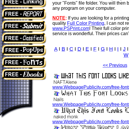
your "Fonts" file folder. You will then 
any program on your computer.
NOTE
:
If you are looking for a print
quality
Full Color Printing
, I can not
www.PSPrint.com
! Their full color pr
service is wonderful. Their prices can'
A
I
B
I
C
I
D
I
E
I
F
I
G
I
H
I
I
I
J
W
<< Previous
www.WebpagePublicity.com/free-font
www.WebpagePublicity.com/free-fonts/
www.WebpagePublicity.com/free-fonts