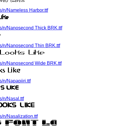
/n/Nameless Harbor.ttf
s/n/Nanosecond Thick BRK.ttf
s/n/Nanosecond Thin BRK.ttf
s/n/Nanosecond Wide BRK.ttf
n/Napapiiri.ttf
n/Nasal.ttf
n/Nasalization.ttf