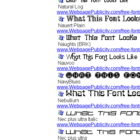
www.WebpagePublicity.com/free-fonts/
www.WebpagePublicity.com/free-fonts/
www.WebpagePublicity.com/free-fonts
www.WebpagePublicity.com/free-fonts
www.WebpagePublicity.com/free-fonts
www.WebpagePublicity.com/free-fonts/
www.WebpagePublicity.com/free-fonts/n/