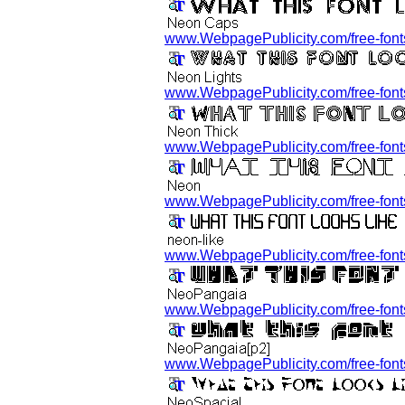
www.WebpagePublicity.com/free-fonts
www.WebpagePublicity.com/free-fonts/
www.WebpagePublicity.com/free-fonts
www.WebpagePublicity.com/free-fonts
www.WebpagePublicity.com/free-fonts/
www.WebpagePublicity.com/free-fonts
www.WebpagePublicity.com/free-fonts