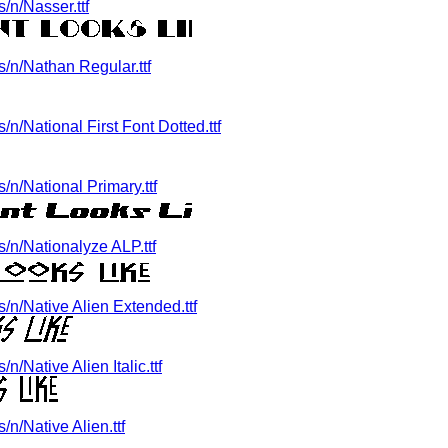
/n/Nasser.ttf
/n/Nathan Regular.ttf
/National First Font Dotted.ttf
n/National Primary.ttf
/n/Nationalyze ALP.ttf
n/Native Alien Extended.ttf
/Native Alien Italic.ttf
n/Native Alien.ttf