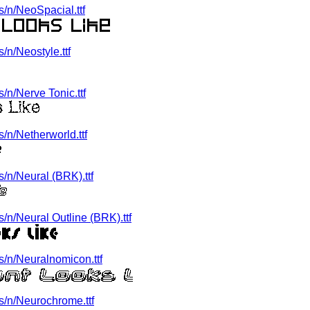
/n/NeoSpacial.ttf
n/Neostyle.ttf
n/Nerve Tonic.ttf
/n/Netherworld.ttf
/n/Neural (BRK).ttf
n/Neural Outline (BRK).ttf
/n/Neuralnomicon.ttf
/n/Neurochrome.ttf