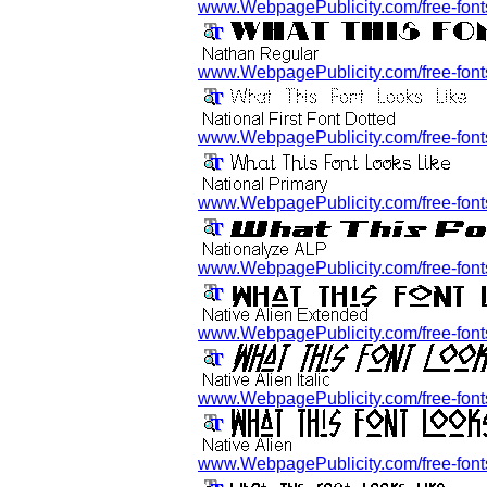
www.WebpagePublicity.com/free-fonts
www.WebpagePublicity.com/free-fonts
www.WebpagePublicity.com/free-fonts/n
www.WebpagePublicity.com/free-fonts/
www.WebpagePublicity.com/free-fonts
www.WebpagePublicity.com/free-fonts/
www.WebpagePublicity.com/free-fonts/n
www.WebpagePublicity.com/free-fonts/