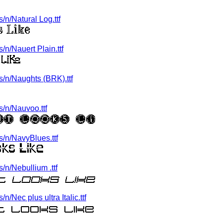
n/Natural Log.ttf
n/Nauert Plain.ttf
/n/Naughts (BRK).ttf
/n/Nauvoo.ttf
/n/NavyBlues.ttf
n/Nebullium .ttf
Nec plus ultra Italic.ttf