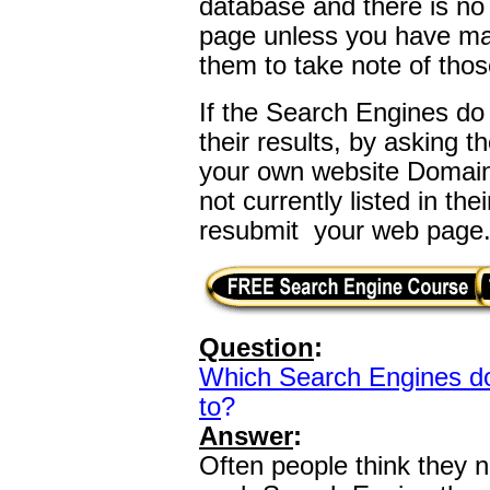
database and there is no
page unless you have ma
them to take note of tho
If the Search Engines do
their results, by asking t
your own website Domai
not currently listed in th
resubmit your web page
Question
:
Which Search Engines do
to
?
Answer
:
Often people think they n