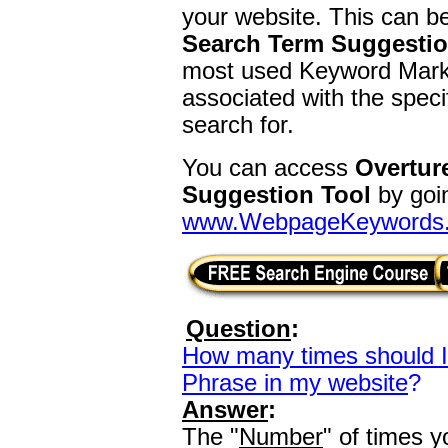
your website. This can b
Search Term Suggestio
most used Keyword Marke
associated with the spec
search for.
You can access
Overtur
Suggestion Tool
by goin
www.WebpageKeywords
Question
:
How many times should 
Phrase in my website
?
Answer
:
The "
Number
" of times 