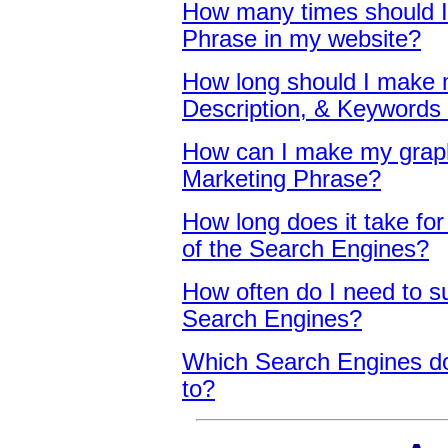
How many times should 
Phrase in my website
?
How long should I make m
Description, & Keywords
How can I make my grap
Marketing Phrase
?
How long does it take for 
of the Search Engines
?
How often do I need to s
Search Engines
?
Which Search Engines do
to
?