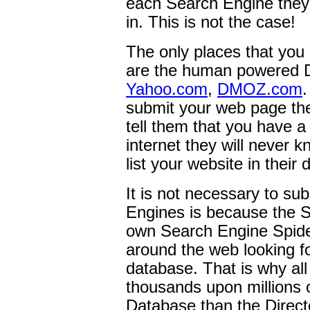
each Search Engine they w
in. This is not the case!
The only places that you
are the human powered D
Yahoo.com
,
DMOZ.com
submit your web page the
tell them that you have a
internet they will never 
list your website in their
It is not necessary to su
Engines is because the S
own Search Engine Spider
around the web looking fo
database. That is why al
thousands upon millions 
Database than the Direct