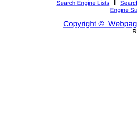
I
Search Engine Lists
Search
Engine S
Copyright © Webpage
R