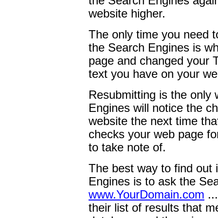
the Search Engines again 
website higher.
The only time you need t
the Search Engines is w
page and changed your Tit
text you have on your w
Resubmitting is the only
Engines will notice the 
website the next time tha
checks your web page for
to take note of.
The best way to find out i
Engines is to ask the Sear
www.YourDomain.com
..
their list of results that 