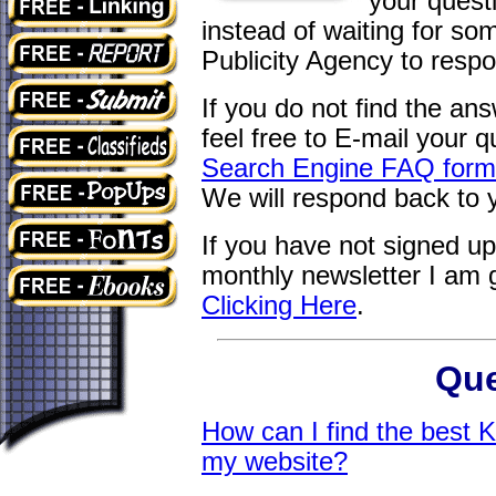
your quest
instead of waiting for s
Publicity Agency to respo
If you do not find the an
feel free to E-mail your qu
Search Engine FAQ form a
We will respond back to 
If you have not signed u
monthly newsletter I am 
Clicking Here
.
Que
How can I find the best 
my website
?