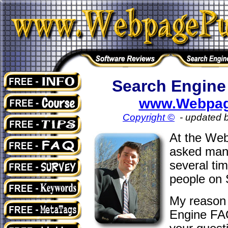
Search Engine
www.Webpag
Copyright ©
- updated 
At the Web
asked many
several ti
people on 
My reason 
Engine FAQ