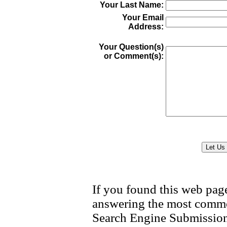
Your Last Name:
Your Email
Address:
Your Question(s)
or Comment(s):
If you found this web page
answering the most
common
Search Engine Submission,