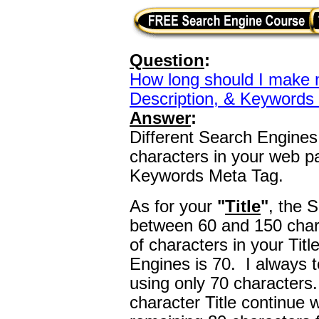
Question
:
How long should I make m
Description, & Keywords
Answer
:
Different Search Engines 
characters in your web pa
Keywords Meta Tag.
As for your
"
Title
"
, the 
between 60 and 150 char
of characters in your Tit
Engines is 70. I always te
using only 70 characters
character Title continue wri