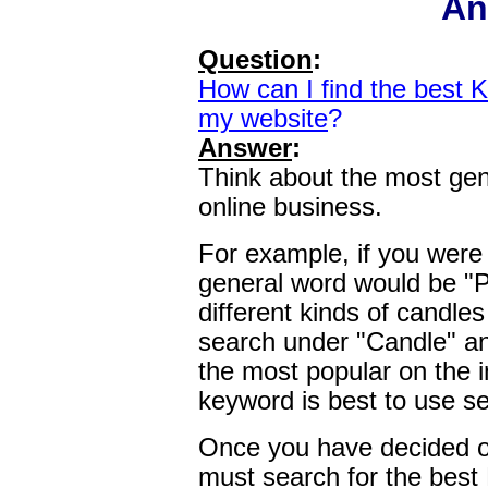
An
Question
:
How can I find the best 
my website
?
Answer
:
Think about the most gen
online business.
For example, if you were 
general word would be "Pri
different kinds of candle
search under "Candle" an
the most popular on the i
keyword is best to use se
Once you have decided o
must search for the best