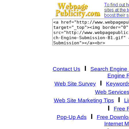
I
Contact Us
Search Engine
Engine 
I
Web Site Survey
Keyword
Web Service
I
Web Site Marketing Tips
L
I
Free 
I
Pop-Up Ads
Free Downlo
Internet 