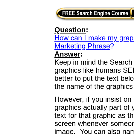
Question
:
How can I make my grap
Marketing Phrase
?
Answer
:
Keep in mind the Searc
graphics like humans SEE 
better to put the text be
the name of the graphics a
However, if you insist o
graphics actually part of
text for that graphic as t
screen whenever someone
image. You can also name