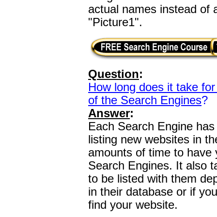
actual names instead of
"Picture1".
Question
:
How long does it take for 
of the Search Engines
?
Answer
:
Each Search Engine has a
listing new websites in th
amounts of time to have y
Search Engines. It also t
to be listed with them dep
in their database or if y
find your website.