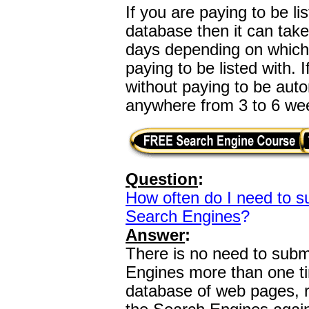
If you are paying to be l
database then it can tak
days depending on which
paying to be listed with.
without paying to be autom
anywhere from 3 to 6 we
Question
:
How often do I need to s
Search Engines
?
Answer
:
There is no need to subm
Engines more than one ti
database of web pages, 