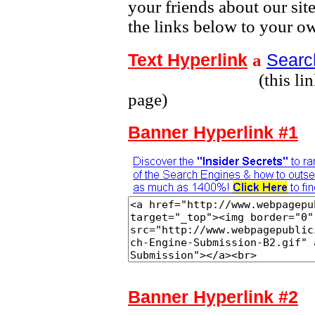
your friends about our sit
the links below to your o
Text Hyperlink
Searc
а
(this link leads t
page)
Banner Hyperlink #1
Banner Hyperlink #2