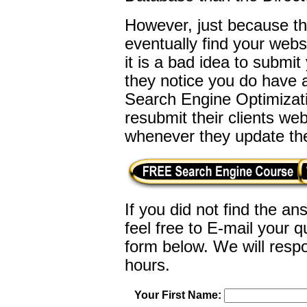
However, just because th
eventually find your web
it is a bad idea to submit
they notice you do have a
Search Engine Optimizatio
resubmit their clients w
whenever they update the
If you did not find the a
feel free to E-mail your
qu
form below. We will respo
hours.
Your First Name: