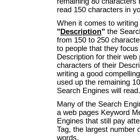
remaining 80 characters 
read 150 characters in yo
When it comes to writing
"
Description
"
the Searc
from 150 to 250 charact
to people that they focus
Description for their web 
characters of their Descr
writing a good compelling
used up the remaining 1
Search Engines will read
Many of the Search Engin
a web pages Keyword M
Engines that still pay at
Tag, the largest number o
words.