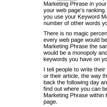
Marketing Phrase in your
your web page's ranking. I
you use your Keyword Ma
number of other words y
There is no magic percen
every web page would be
Marketing Phrase the sa
would be a monopoly and 
keywords you have on y
I tell people to write the
or their article, the way 
back the following day a
find out where you can 
Marketing Phrase within 
page.